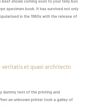
e best shows coming soon to your telly box
ype specimen book. It has survived not only
opularised in the 1960s with the release of
veritatis et quasi architecto
ply dummy text of the printing and
hen an unknown printer took a galley of