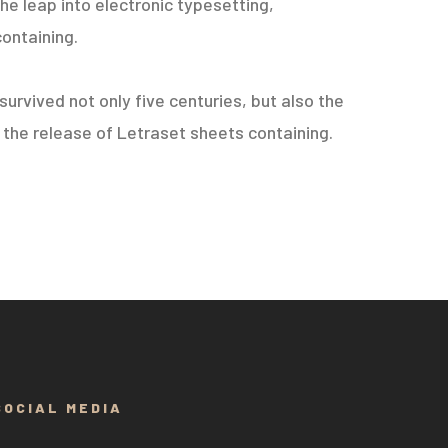
he leap into electronic typesetting,
containing.
urvived not only five centuries, but also the
h the release of Letraset sheets containing.
SOCIAL MEDIA