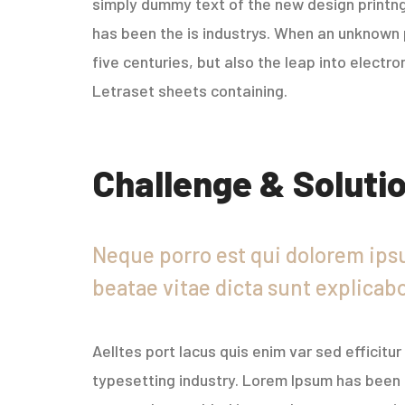
simply dummy text of the new design printng
has been the is industrys. When an unknown p
five centuries, but also the leap into electr
Letraset sheets containing.
Challenge & Soluti
Neque porro est qui dolorem ipsu
beatae vitae dicta sunt explicab
Aelltes port lacus quis enim var sed efficitu
typesetting industry. Lorem Ipsum has been 