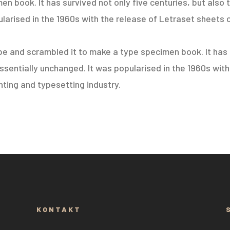
 book. It has survived not only five centuries, but also t
larised in the 1960s with the release of Letraset sheets 
e and scrambled it to make a type specimen book. It has s
essentially unchanged. It was popularised in the 1960s wit
ting and typesetting industry.
KONTAKT