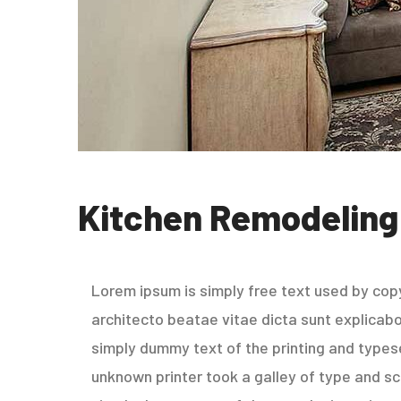
Kitchen Remodeling
Lorem ipsum is simply free text used by copy
architecto beatae vitae dicta sunt explicabo. 
simply dummy text of the printing and types
unknown printer took a galley of type and sc