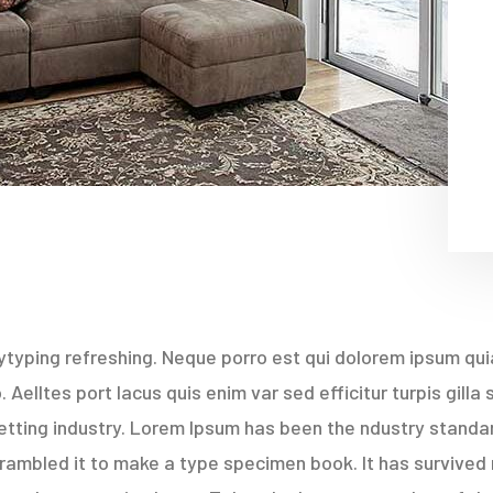
typing refreshing. Neque porro est qui dolorem ipsum quia
Aelltes port lacus quis enim var sed efficitur turpis gilla
etting industry. Lorem Ipsum has been the ndustry stand
rambled it to make a type specimen book. It has survived 