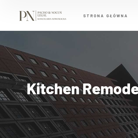
STRONA GŁÓWNA
Kitchen Remode