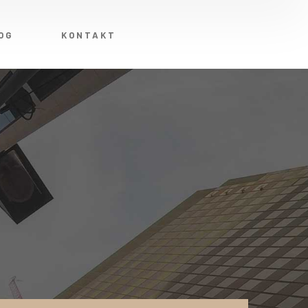
OG
KONTAKT