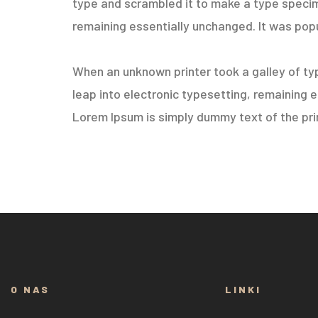
type and scrambled it to make a type specimen
remaining essentially unchanged. It was popu
When an unknown printer took a galley of typ
leap into electronic typesetting, remaining 
Lorem Ipsum is simply dummy text of the prin
O NAS
LINKI