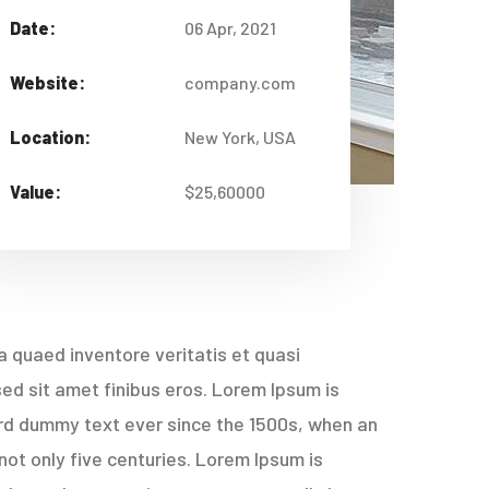
Date:
06 Apr, 2021
Website:
company.com
Location:
New York, USA
Value:
$25,60000
 quaed inventore veritatis et quasi
 sed sit amet finibus eros. Lorem Ipsum is
ard dummy text ever since the 1500s, when an
not only five centuries. Lorem Ipsum is