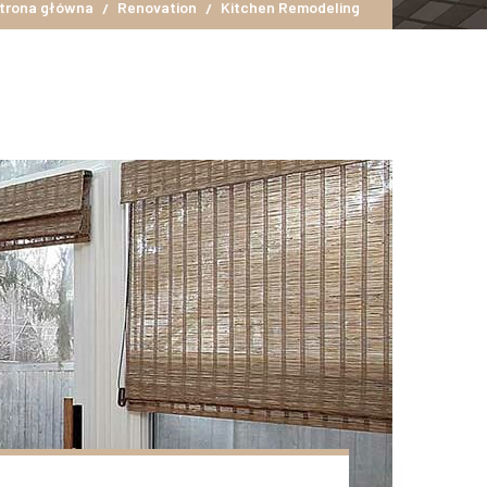
trona główna
Renovation
Kitchen Remodeling