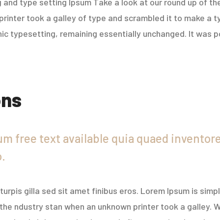
 and type setting Ipsum Take a look at our round up of th
rinter took a galley of type and scrambled it to make a t
onic typesetting, remaining essentially unchanged. It was p
ons
m free text available quia quaed inventore 
o.
r turpis gilla sed sit amet finibus eros. Lorem Ipsum is sim
the ndustry stan when an unknown printer took a galley. W