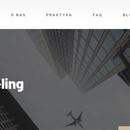
O NAS
PRAKTYKA
FAQ
BL
ling